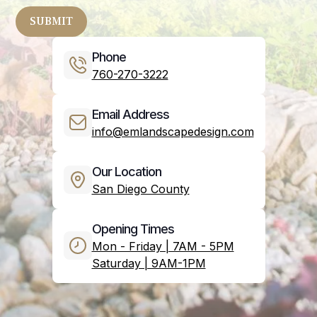
Phone
760-270-3222
Email Address
info@emlandscapedesign.com
Our Location
San Diego County
Opening Times
Mon - Friday | 7AM - 5PM
Saturday | 9AM-1PM