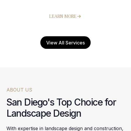
Hardscapes
LEARN MORE
View All Services
ABOUT US
San Diego's Top Choice for
Landscape Design
With expertise in landscape design and construction,