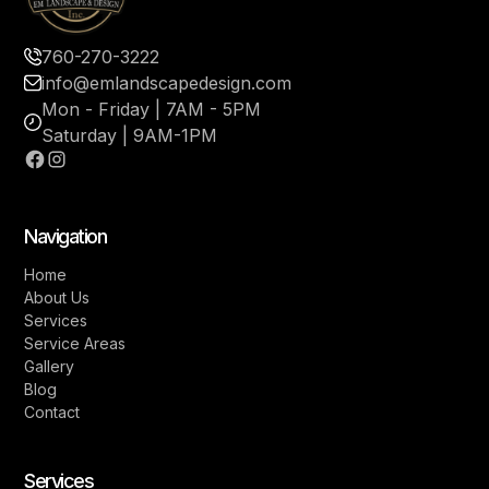
760-270-3222
info@emlandscapedesign.com
Mon - Friday | 7AM - 5PM
Saturday | 9AM-1PM
Navigation
Home
About Us
Services
Service Areas
Gallery
Blog
Contact
Services