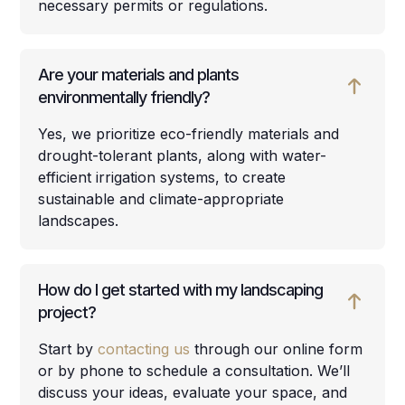
necessary permits or regulations.
Are your materials and plants
environmentally friendly?
Yes, we prioritize eco-friendly materials and
drought-tolerant plants, along with water-
efficient irrigation systems, to create
sustainable and climate-appropriate
landscapes.
How do I get started with my landscaping
project?
Start by
contacting us
through our online form
or by phone to schedule a consultation. We’ll
discuss your ideas, evaluate your space, and