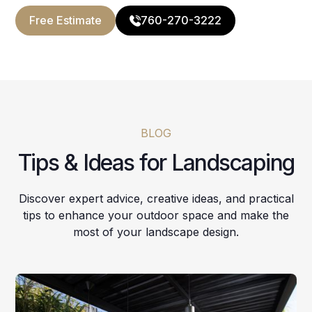
Free Estimate
760-270-3222
BLOG
Tips & Ideas for Landscaping
Discover expert advice, creative ideas, and practical
tips to enhance your outdoor space and make the
most of your landscape design.