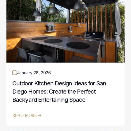
January 28, 2026
Outdoor Kitchen Design Ideas for San
Diego Homes: Create the Perfect
Backyard Entertaining Space
READ MORE