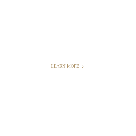
Landscape Design & Construction
LEARN MORE