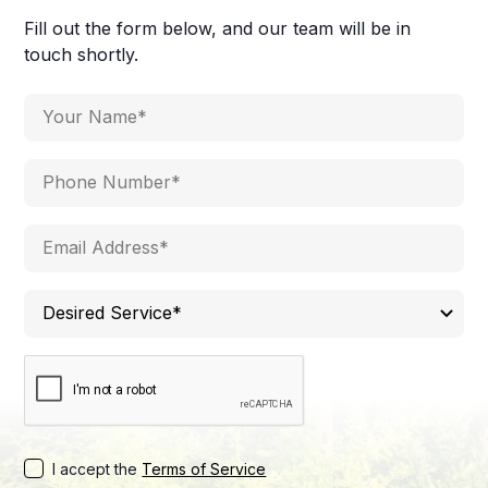
Fill out the form below, and our team will be in
touch shortly.
I accept the
Terms of Service