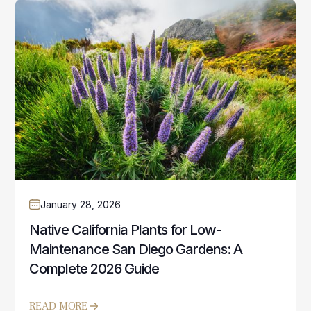
January 28, 2026
Native California Plants for Low-
Maintenance San Diego Gardens: A
Complete 2026 Guide
READ MORE