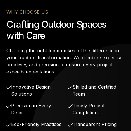
WHY CHOOSE US
Crafting Outdoor Spaces
with Care
Choosing the right team makes all the difference in
your outdoor transformation. We combine expertise,
creativity, and precision to ensure every project
exceeds expectations.
Innovative Design
Skilled and Certified
Solutions
Team
Precision in Every
Timely Project
Detail
Completion
Eco-Friendly Practices
Transparent Pricing