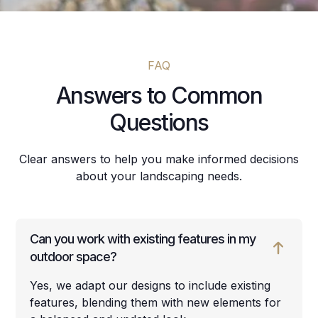
FAQ
Answers to Common
Questions
Clear answers to help you make informed decisions
about your landscaping needs.
Can you work with existing features in my
outdoor space?
Yes, we adapt our designs to include existing
features, blending them with new elements for