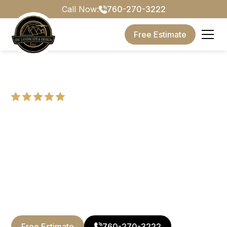
Call Now:
760-270-3222
Free Estimate
5 Stars, Based on
14+ Reviews
Landscape Design
Services in San Diego
Backed by 20 years of expertise, we provide
complete outdoor construction services across San
Diego County.
Free Estimate
760-270-3222