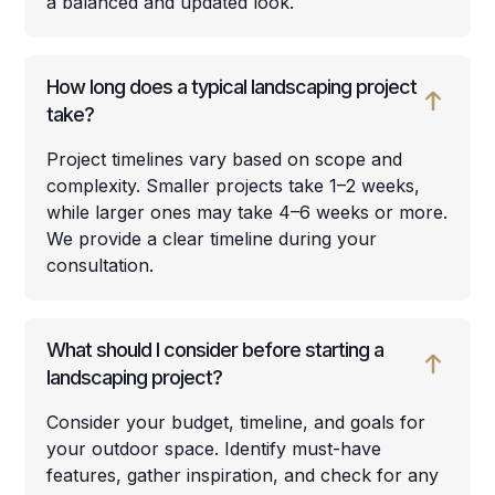
a balanced and updated look.
How long does a typical landscaping project
take?
Project timelines vary based on scope and
complexity. Smaller projects take 1–2 weeks,
while larger ones may take 4–6 weeks or more.
We provide a clear timeline during your
consultation.
What should I consider before starting a
landscaping project?
Consider your budget, timeline, and goals for
your outdoor space. Identify must-have
features, gather inspiration, and check for any