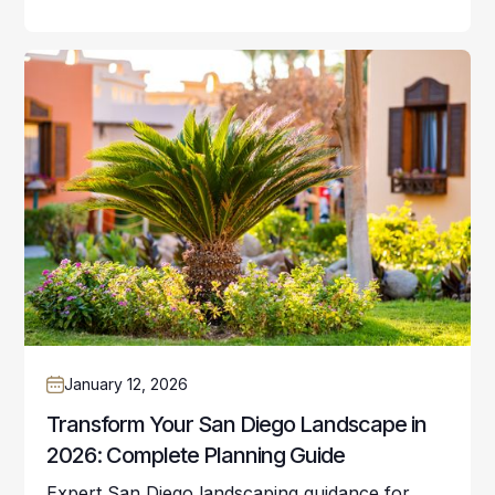
January 12, 2026
Transform Your San Diego Landscape in
2026: Complete Planning Guide
Expert San Diego landscaping guidance for