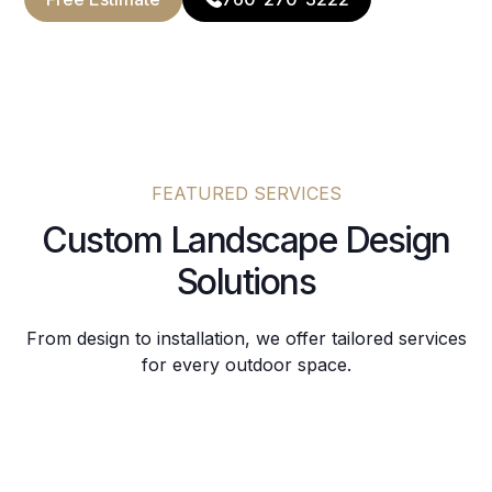
FEATURED SERVICES
Custom Landscape Design
Solutions
From design to installation, we offer tailored services
for every outdoor space.