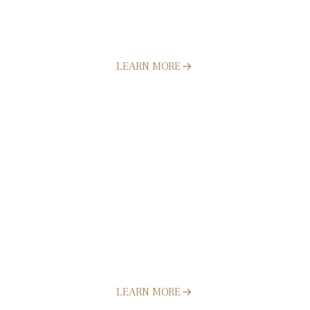
Concrete
LEARN MORE
Pavers
LEARN MORE