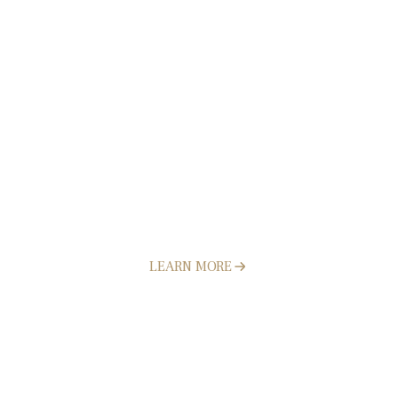
Retaining Walls
LEARN MORE