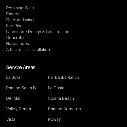
Retaining Walls
Pavers
Outdoor Living
Fire Pits
Landscape Design & Construction
Concrete
Hardscapes
Artificial Turf Installation
Service Areas
La Jolla
Fairbanks Ranch
Rancho Santa Fe
La Costa
Del Mar
Solana Beach
Valley Center
Rancho Bernardo
Vista
Poway