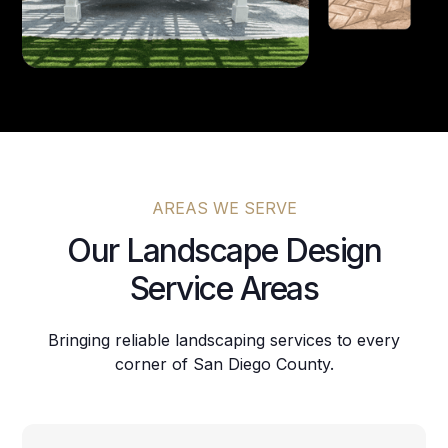
AREAS WE SERVE
Our Landscape Design
Service Areas
Bringing reliable landscaping services to every
corner of San Diego County.