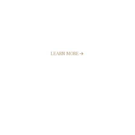
Artificial Turf Installation
LEARN MORE