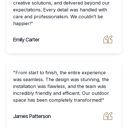
creative solutions, and delivered beyond our
expectations. Every detail was handled with
care and professionalism. We couldn’t be
happier!"
Emily Carter
"From start to finish, the entire experience
was seamless. The design was stunning, the
installation was flawless, and the team was
incredibly friendly and efficient. Our outdoor
space has been completely transformed!"
James Patterson