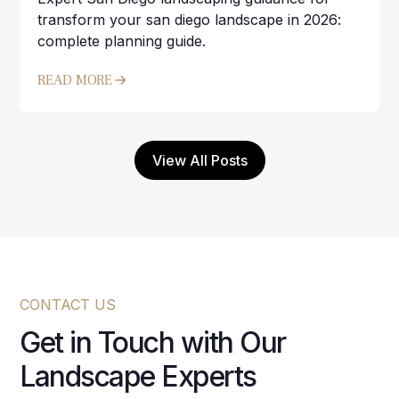
transform your san diego landscape in 2026:
complete planning guide.
READ MORE
View All Posts
CONTACT US
Get in Touch with Our
Landscape Experts