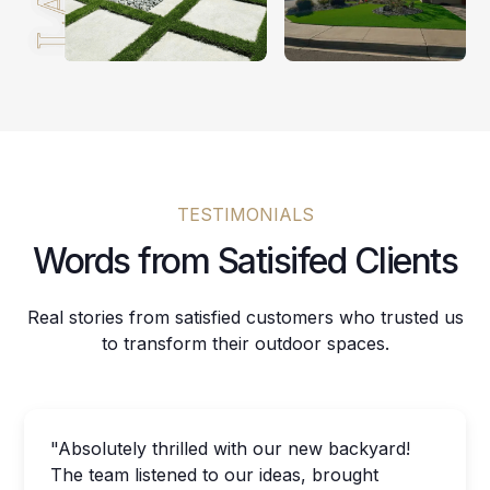
TESTIMONIALS
Words from Satisifed Clients
Real stories from satisfied customers who trusted us
to transform their outdoor spaces.
"Absolutely thrilled with our new backyard!
The team listened to our ideas, brought