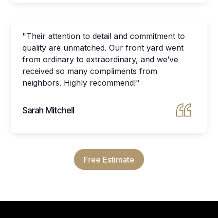
"Their attention to detail and commitment to
quality are unmatched. Our front yard went
from ordinary to extraordinary, and we’ve
received so many compliments from
neighbors. Highly recommend!"
Sarah Mitchell
Free Estimate