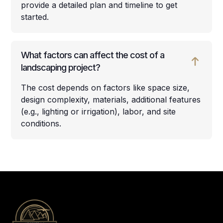
provide a detailed plan and timeline to get
started.
What factors can affect the cost of a
landscaping project?
The cost depends on factors like space size,
design complexity, materials, additional features
(e.g., lighting or irrigation), labor, and site
conditions.