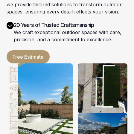
we provide tailored solutions to transform outdoor
spaces, ensuring every detail reflects your vision.
20 Years of Trusted Craftsmanship
We craft exceptional outdoor spaces with care,
precision, and a commitment to excellence.
Free Estimate