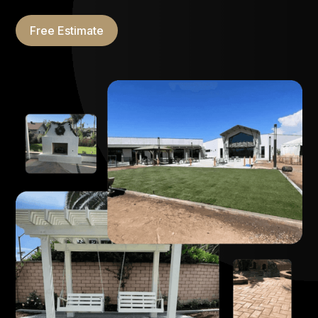
Free Estimate