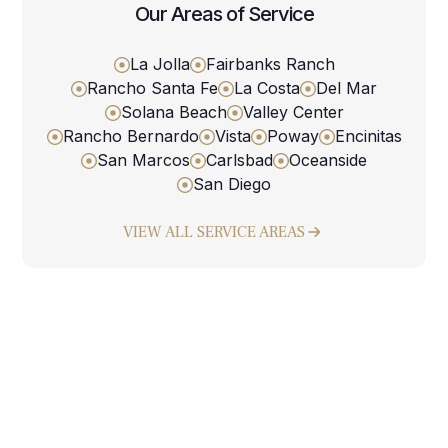
Our Areas of Service
La Jolla
Fairbanks Ranch
Rancho Santa Fe
La Costa
Del Mar
Solana Beach
Valley Center
Rancho Bernardo
Vista
Poway
Encinitas
San Marcos
Carlsbad
Oceanside
San Diego
VIEW ALL SERVICE AREAS